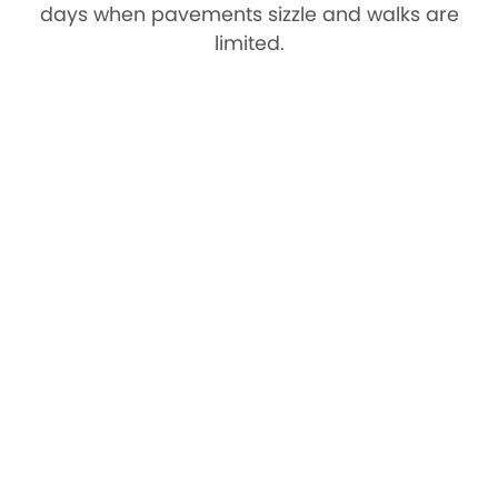
days when pavements sizzle and walks are
limited.