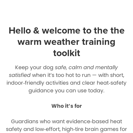
Hello & welcome to the the
warm weather training
toolkit
Keep your dog
safe, calm and mentally
satisfied
when it’s too hot to run — with short,
indoor‑friendly activities and clear heat‑safety
guidance you can use today.
Who it’s for
Guardians who want evidence‑based heat
safety and low‑effort, high‑tire brain games for