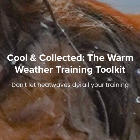
Cool & Collected: The Warm
Weather Training Toolkit
Don’t let heatwaves derail your training