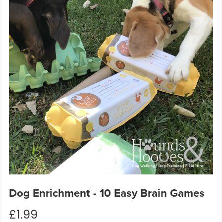
Dog Enrichment - 10 Easy Brain Games
£1.99