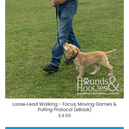
Loose‑Lead Walking - Focus, Moving Games &
Pulling Protocol (eBook)
£4.99