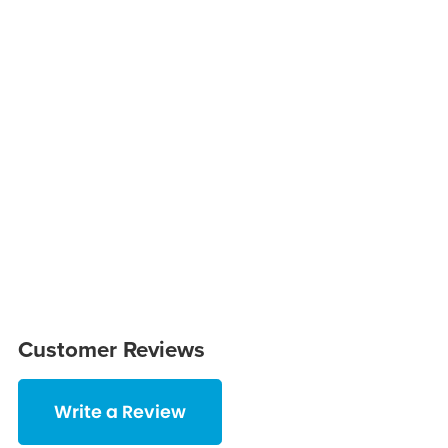
Customer Reviews
Write a Review