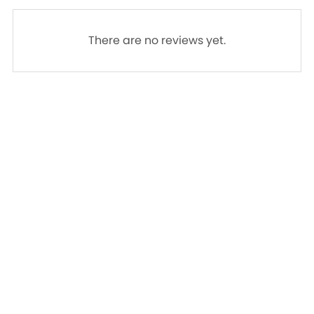
There are no reviews yet.