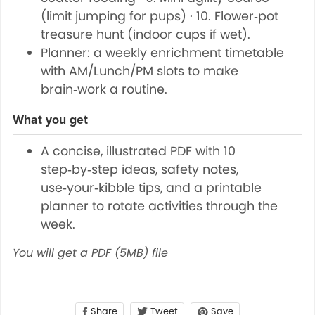
(limit jumping for pups) · 10. Flower‑pot
treasure hunt (indoor cups if wet).
Planner: a weekly enrichment timetable
with AM/Lunch/PM slots to make
brain‑work a routine.
What you get
A concise, illustrated PDF with 10
step‑by‑step ideas, safety notes,
use‑your‑kibble tips, and a printable
planner to rotate activities through the
week.
You will get a PDF
(5MB)
file
Share
Save
Tweet