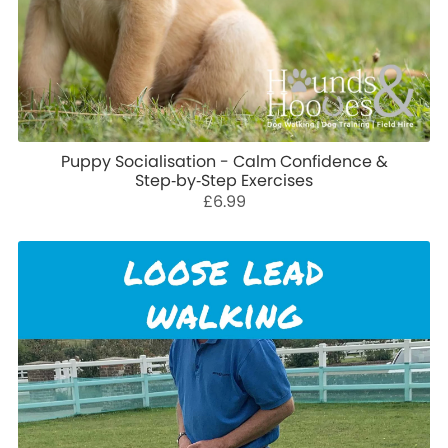
Puppy Socialisation - Calm Confidence &
Step‑by‑Step Exercises
£6.99