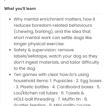
What you’ll learn
Why mental enrichment matters, how it
reduces boredom‑related behaviours
(chewing, barking), and the idea that
short mental work can settle dogs like
longer physical exercise.
Safety & supervision: remove
labels/sellotape, watch your dog so they
don’t ingest materials, and tailor difficulty
to the dog.
Ten games with clear how‑to’s using
household items: 1. Pupsicles · 2. Egg boxes
· 3. Plastic bottles · 4. Cardboard boxes · 5.
Loo/kitchen roll tubes · 6. Towels &
HOLE‑ball threading · 7. Muffin tin · 8.
Scatter feeding · 9. Mini agility course