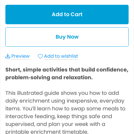
Add to Cart
Buy Now
Preview
Add to wishlist
Short, simple activities that build confidence,
problem‑solving and relaxation.
This illustrated guide shows you how to add
daily enrichment using inexpensive, everyday
items. You’ll learn how to swap some meals to
interactive feeding, keep things safe and
supervised, and plan your week with a
printable enrichment timetable.