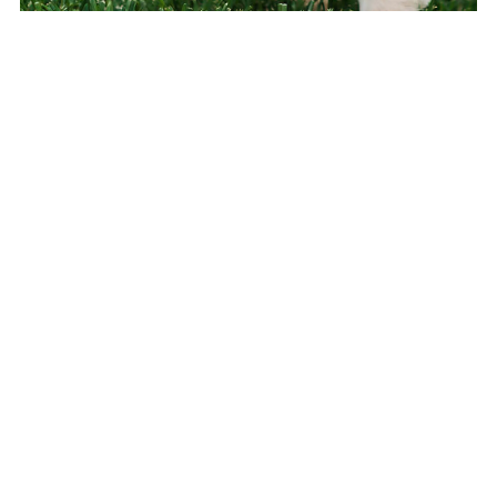
The Puppy Handbook: Training, Socialisation &
Problem Solving
£9.99