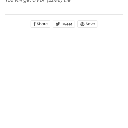
You will get a PDF
(22MB)
file
Share
Save
Tweet