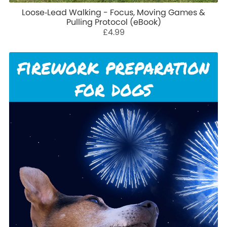
Loose‑Lead Walking - Focus, Moving Games &
Pulling Protocol (eBook)
£4.99