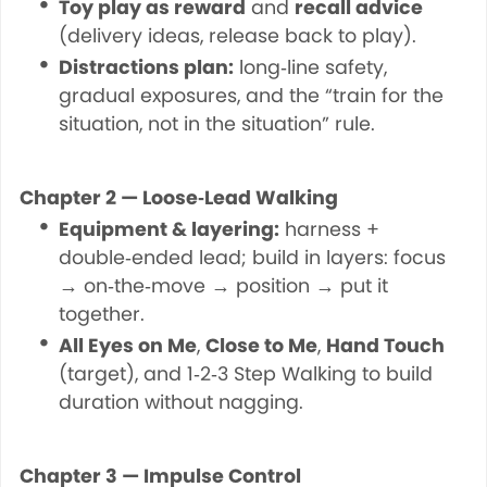
Toy play as reward
and
recall advice
(delivery ideas, release back to play).
Distractions plan:
long‑line safety,
gradual exposures, and the “train for the
situation, not in the situation” rule.
Chapter 2 — Loose‑Lead Walking
Equipment & layering:
harness +
double‑ended lead; build in layers: focus
→ on‑the‑move → position → put it
together.
All Eyes on Me
,
Close to Me
,
Hand Touch
(target), and 1‑2‑3 Step Walking to build
duration without nagging.
Chapter 3 — Impulse Control