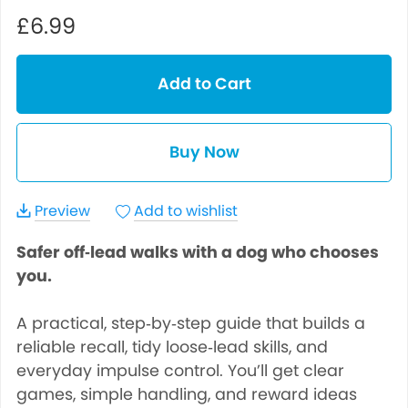
£6.99
Add to Cart
Buy Now
Preview
Add to wishlist
Safer off‑lead walks with a dog who chooses
you.
A practical, step‑by‑step guide that builds a
reliable recall, tidy loose‑lead skills, and
everyday impulse control. You’ll get clear
games, simple handling, and reward ideas