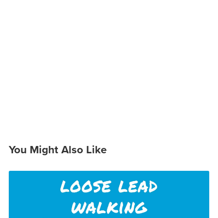
You Might Also Like