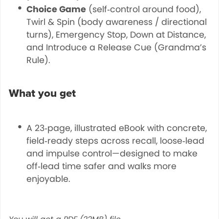
Choice Game
(self‑control around food),
Twirl & Spin (body awareness / directional
turns), Emergency Stop, Down at Distance,
and Introduce a Release Cue (Grandma’s
Rule).
What you get
A 23‑page, illustrated eBook with concrete,
field‑ready steps across recall, loose‑lead
and impulse control—designed to make
off‑lead time safer and walks more
enjoyable.