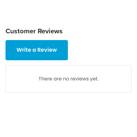
Customer Reviews
Write a Review
There are no reviews yet.