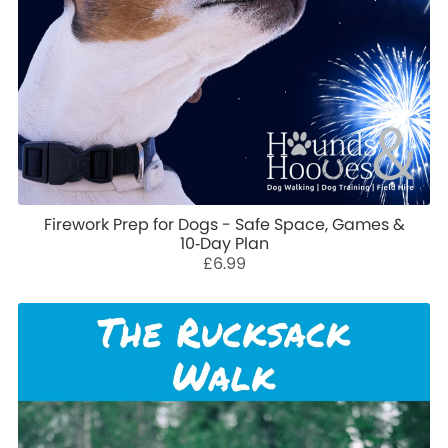
Firework Prep for Dogs - Safe Space, Games &
10‑Day Plan
£6.99