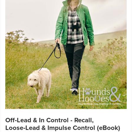
Off‑Lead & In Control - Recall,
Loose‑Lead & Impulse Control (eBook)