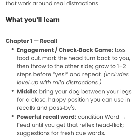
that work around real distractions.
What you’ll learn
Chapter 1 — Recall
Engagement / Check‑Back Game:
toss
food out, mark the head turn back to you,
then throw to the other side; grow to 1–2
steps before “yes!” and repeat.
(Includes
level‑up with mild distractions.)
Middle:
bring your dog between your legs
for a close, happy position you can use in
recalls and pass‑by's.
Powerful recall word:
condition Word →
Feed until you get that reflex head‑flick;
suggestions for fresh cue words.