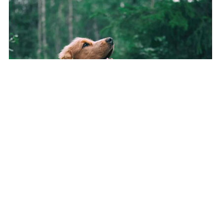
The Rucksack Walk - Mindful 15‑Minute Dog Walk
(Mini‑Guide)