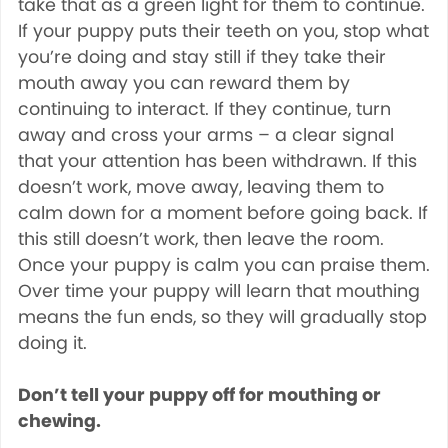
take that as a green light for them to continue.
If your puppy puts their teeth on you, stop what
you’re doing and stay still if they take their
mouth away you can reward them by
continuing to interact. If they continue, turn
away and cross your arms – a clear signal
that your attention has been withdrawn. If this
doesn’t work, move away, leaving them to
calm down for a moment before going back. If
this still doesn’t work, then leave the room.
Once your puppy is calm you can praise them.
Over time your puppy will learn that mouthing
means the fun ends, so they will gradually stop
doing it.
Don’t tell your puppy off for mouthing or
chewing.