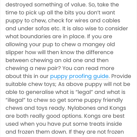
destroyed something of value. So, take the
time to pick up all the bits you don’t want
puppy to chew, check for wires and cables
and under sofas etc. It is also wise to consider
what boundaries are in place. If you are
allowing your pup to chew a mangey old
slipper how will then know the difference
between chewing an old one and then
chewing a new pair? You can read more
about this in our
puppy proofing guide
. Provide
suitable chew toys; As above puppy will not be
able to generalise what is “legal” and what is
“illegal” to chew so get some puppy friendly
chews and toys ready. Nylabones and Kongs
are both really good options. Kongs are best
used when you have put some treats inside
and frozen them down. If they are not frozen