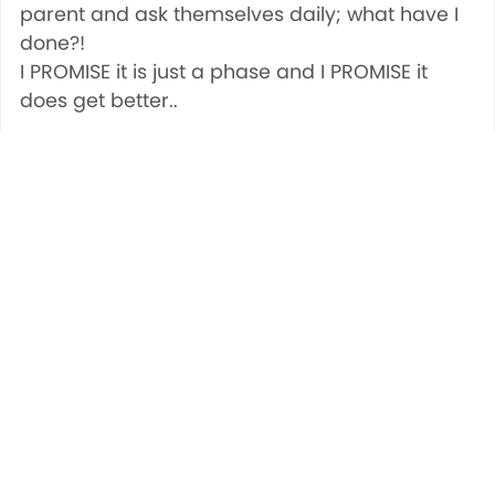
parent and ask themselves daily; what have I
done?!
I PROMISE it is just a phase and I PROMISE it
does get better..
Share
Save
Tweet