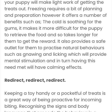
your puppy will make light work of getting the
treats out. Freezing requires a bit of planning
and preparation however it offers a number of
benefits such as; The cold is soothing for the
gums, it makes it more difficult for the puppy
to retrieve the food and so takes longer for
them to get the reward. It also provides a safe
outlet for them to practise natural behaviours
such as gnawing and licking which will provide
mental stimulation and in turn having this
need met will have calming effects.
Redirect, redirect, redirect.
Keeping a toy handy or a pocketful of treats is
a great way of being proactive for incoming
biting. Recognising the signs and body