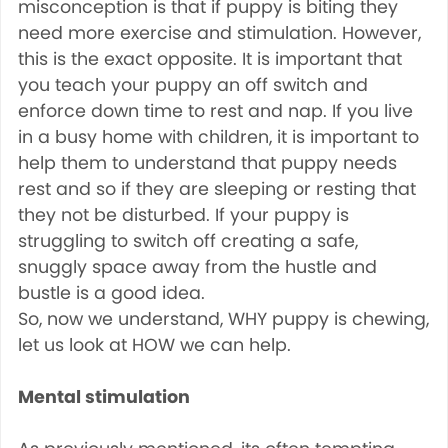
misconception is that if puppy is biting they
need more exercise and stimulation. However,
this is the exact opposite. It is important that
you teach your puppy an off switch and
enforce down time to rest and nap. If you live
in a busy home with children, it is important to
help them to understand that puppy needs
rest and so if they are sleeping or resting that
they not be disturbed. If your puppy is
struggling to switch off creating a safe,
snuggly space away from the hustle and
bustle is a good idea.
So, now we understand, WHY puppy is chewing,
let us look at HOW we can help.
Mental stimulation