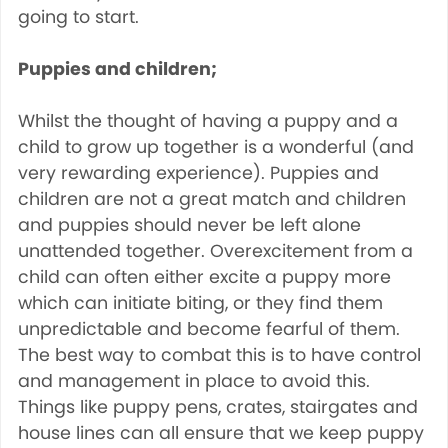
going to start.
Puppies and children;
Whilst the thought of having a puppy and a
child to grow up together is a wonderful (and
very rewarding experience). Puppies and
children are not a great match and children
and puppies should never be left alone
unattended together. Overexcitement from a
child can often either excite a puppy more
which can initiate biting, or they find them
unpredictable and become fearful of them.
The best way to combat this is to have control
and management in place to avoid this.
Things like puppy pens, crates, stairgates and
house lines can all ensure that we keep puppy