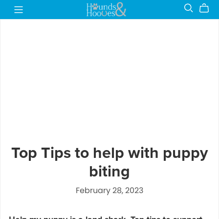
Top Tips to help with puppy
biting
February 28, 2023