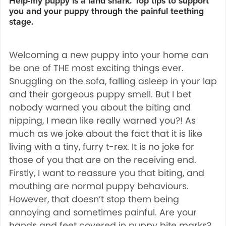
Help-my puppy is a land shark. Top tips to support
you and your puppy through the painful teething
stage.
Welcoming a new puppy into your home can
be one of THE most exciting things ever.
Snuggling on the sofa, falling asleep in your lap
and their gorgeous puppy smell. But I bet
nobody warned you about the biting and
nipping, I mean like really warned you?! As
much as we joke about the fact that it is like
living with a tiny, furry t-rex. It is no joke for
those of you that are on the receiving end.
Firstly, I want to reassure you that biting, and
mouthing are normal puppy behaviours.
However, that doesn’t stop them being
annoying and sometimes painful. Are your
hands and feet covered in puppy bite marks?