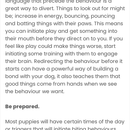
language that precede the behaviour is a
great way to divert. Things to look out for might
be; increase in energy, bouncing, pouncing
and batting things with their paws. This means
you can initiate play and get something into
their mouth before they direct on to you. If you
feel like play could make things worse, start
initiating some training with them to engage
their brain. Redirecting the behaviour before it
starts can have a powerful way of building a
bond with your dog, it also teaches them that
good things come from hands when we see
the behaviour we want.
Be prepared.
Most puppies will have certain times of the day
or triggers that will initiate biting behaviours.