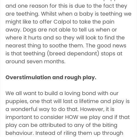
and one reason for this is due to the fact they
are teething. Whilst when a baby is teething we
might like to offer Calpol to take the pain
away. Dogs are not able to tell us when or
where it hurts and so they will look to find the
nearest thing to soothe them. The good news
is that teething (breed dependant) stops at
around seven months.
Overstimulation and rough play.
We all want to build a loving bond with our
puppies, one that will last a lifetime and play is
a wonderful way to do that. However, it is
important to consider HOW we play and if that
play can be attributed to any of the biting
behaviour. Instead of riling them up through