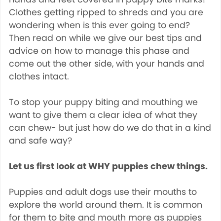
Clothes getting ripped to shreds and you are
wondering when is this ever going to end?
Then read on while we give our best tips and
advice on how to manage this phase and
come out the other side, with your hands and
clothes intact.
To stop your puppy biting and mouthing we
want to give them a clear idea of what they
can chew- but just how do we do that in a kind
and safe way?
Let us first look at WHY puppies chew things.
Puppies and adult dogs use their mouths to
explore the world around them. It is common
for them to bite and mouth more as puppies