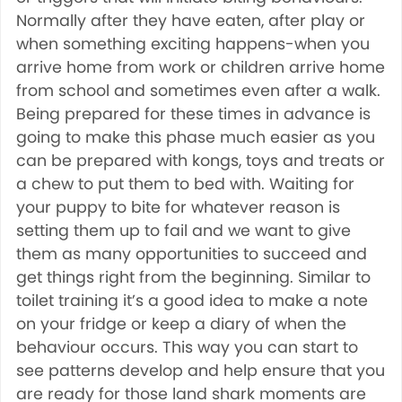
Normally after they have eaten, after play or
when something exciting happens-when you
arrive home from work or children arrive home
from school and sometimes even after a walk.
Being prepared for these times in advance is
going to make this phase much easier as you
can be prepared with kongs, toys and treats or
a chew to put them to bed with. Waiting for
your puppy to bite for whatever reason is
setting them up to fail and we want to give
them as many opportunities to succeed and
get things right from the beginning. Similar to
toilet training it’s a good idea to make a note
on your fridge or keep a diary of when the
behaviour occurs. This way you can start to
see patterns develop and help ensure that you
are ready for those land shark moments are