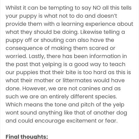
Whilst it can be tempting to say NO all this tells
your puppy is what not to do and doesn’t
provide them with a learning experience about
what they should be doing. Likewise telling a
puppy off or shouting can also have the
consequence of making them scared or
worried. Lastly, there has been information in
the past that yelping is a good way to teach
our puppies that their bite is too hard as this is
what their mother or littermates would have
done. However, we are not canines and as
such we are an entirely different species.
Which means the tone and pitch of the yelp
wont sound anything like that of another dog
and could encourage excitement or fear.
Final thoughts;