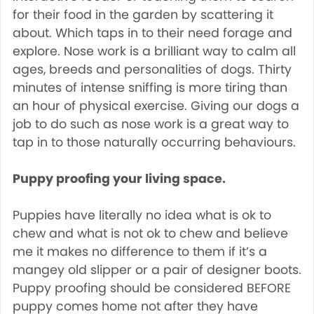
for their food in the garden by scattering it
about. Which taps in to their need forage and
explore. Nose work is a brilliant way to calm all
ages, breeds and personalities of dogs. Thirty
minutes of intense sniffing is more tiring than
an hour of physical exercise. Giving our dogs a
job to do such as nose work is a great way to
tap in to those naturally occurring behaviours.
Puppy proofing your living space.
Puppies have literally no idea what is ok to
chew and what is not ok to chew and believe
me it makes no difference to them if it’s a
mangey old slipper or a pair of designer boots.
Puppy proofing should be considered BEFORE
puppy comes home not after they have