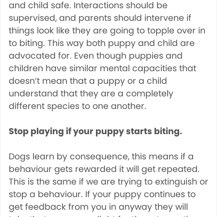
and child safe. Interactions should be
supervised, and parents should intervene if
things look like they are going to topple over in
to biting. This way both puppy and child are
advocated for. Even though puppies and
children have similar mental capacities that
doesn’t mean that a puppy or a child
understand that they are a completely
different species to one another.
Stop playing if your puppy starts biting.
Dogs learn by consequence, this means if a
behaviour gets rewarded it will get repeated.
This is the same if we are trying to extinguish or
stop a behaviour. If your puppy continues to
get feedback from you in anyway they will