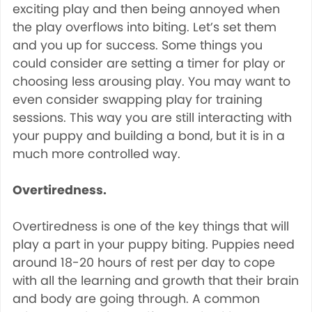
exciting play and then being annoyed when
the play overflows into biting. Let’s set them
and you up for success. Some things you
could consider are setting a timer for play or
choosing less arousing play. You may want to
even consider swapping play for training
sessions. This way you are still interacting with
your puppy and building a bond, but it is in a
much more controlled way.
Overtiredness.
Overtiredness is one of the key things that will
play a part in your puppy biting. Puppies need
around 18-20 hours of rest per day to cope
with all the learning and growth that their brain
and body are going through. A common