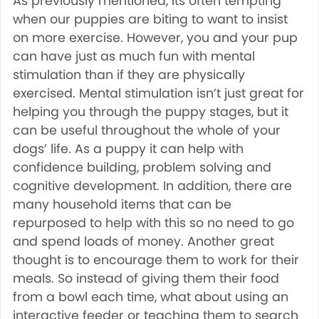
As previously mentioned, its often tempting
when our puppies are biting to want to insist
on more exercise. However, you and your pup
can have just as much fun with mental
stimulation than if they are physically
exercised. Mental stimulation isn’t just great for
helping you through the puppy stages, but it
can be useful throughout the whole of your
dogs’ life. As a puppy it can help with
confidence building, problem solving and
cognitive development. In addition, there are
many household items that can be
repurposed to help with this so no need to go
and spend loads of money. Another great
thought is to encourage them to work for their
meals. So instead of giving them their food
from a bowl each time, what about using an
interactive feeder or teaching them to search