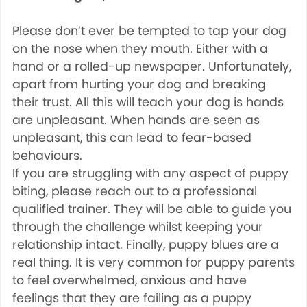
Please don’t ever be tempted to tap your dog
on the nose when they mouth. Either with a
hand or a rolled-up newspaper. Unfortunately,
apart from hurting your dog and breaking
their trust. All this will teach your dog is hands
are unpleasant. When hands are seen as
unpleasant, this can lead to fear-based
behaviours.
If you are struggling with any aspect of puppy
biting, please reach out to a professional
qualified trainer. They will be able to guide you
through the challenge whilst keeping your
relationship intact. Finally, puppy blues are a
real thing. It is very common for puppy parents
to feel overwhelmed, anxious and have
feelings that they are failing as a puppy