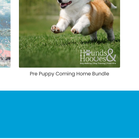
Pre Puppy Coming Home Bundle