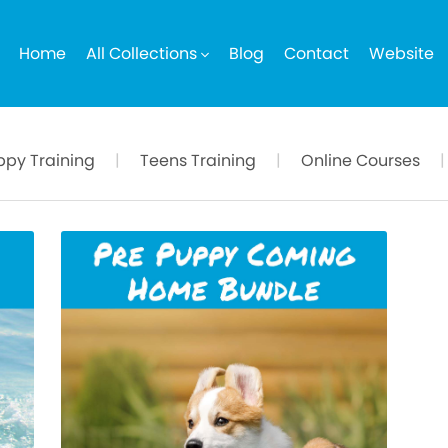
Home
All Collections
Blog
Contact
Website
ppy Training
|
Teens Training
|
Online Courses
|