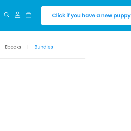
Click if you have a new puppy
Ebooks
|
Bundles