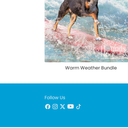
Warm Weather Bundle
Follow Us