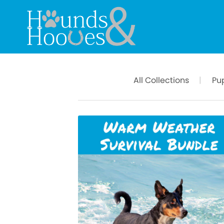
All Collections
|
Pu