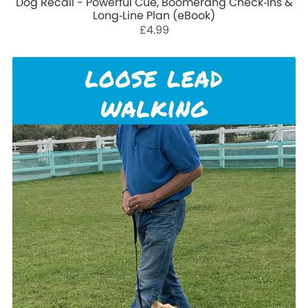
Dog Recall - Powerful Cue, Boomerang Check‑Ins &
Long‑Line Plan (eBook)
£4.99