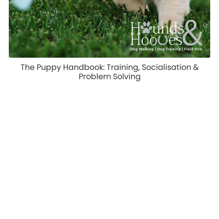
The Puppy Handbook: Training, Socialisation &
Problem Solving
£9.99
1
2
Next