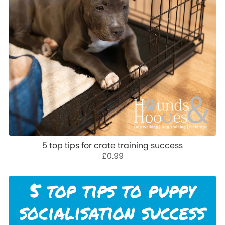
5 top tips for crate training success
£0.99