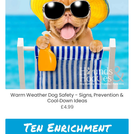
Warm Weather Dog Safety - Signs, Prevention &
Cool‑Down Ideas
£4.99