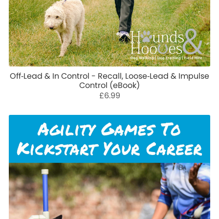
Off‑Lead & In Control - Recall, Loose‑Lead & Impulse
Control (eBook)
£6.99