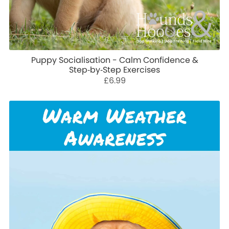
Puppy Socialisation - Calm Confidence &
Step‑by‑Step Exercises
£6.99