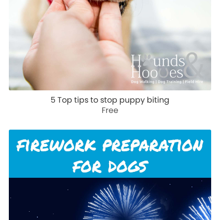
5 Top tips to stop puppy biting
Free