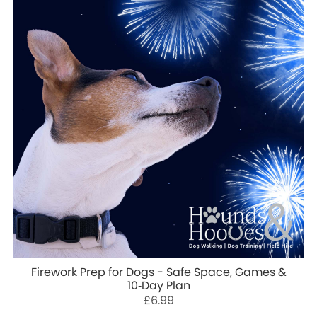
Firework Prep for Dogs - Safe Space, Games &
10‑Day Plan
£6.99