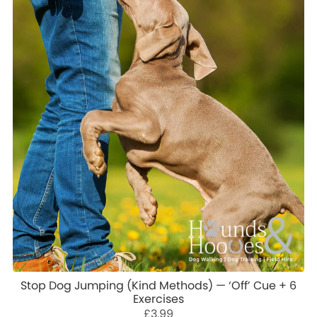
Stop Dog Jumping (Kind Methods) — ‘Off’ Cue + 6
Exercises
£3.99