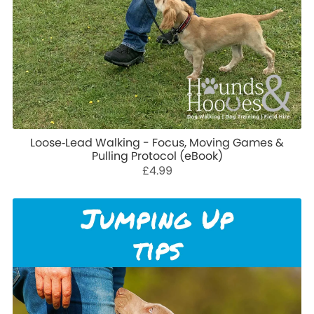
Loose‑Lead Walking - Focus, Moving Games &
Pulling Protocol (eBook)
£4.99