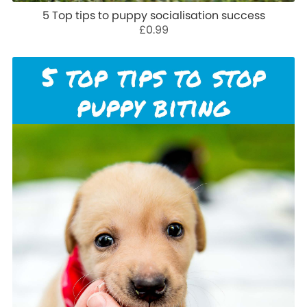
5 Top tips to puppy socialisation success
£0.99