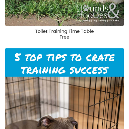
Toilet Training Time Table
Free