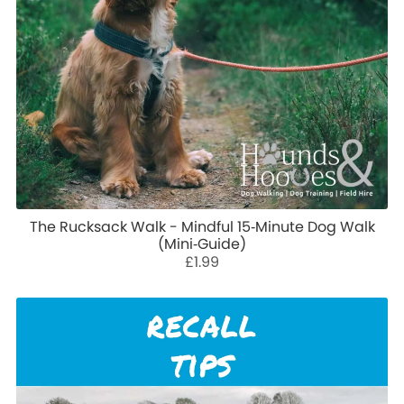
The Rucksack Walk - Mindful 15‑Minute Dog Walk
(Mini‑Guide)
£1.99