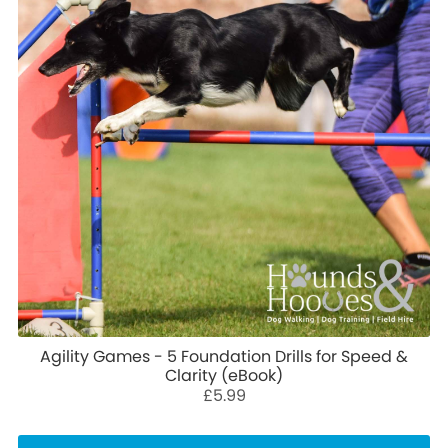
Agility Games - 5 Foundation Drills for Speed &
Clarity (eBook)
£5.99