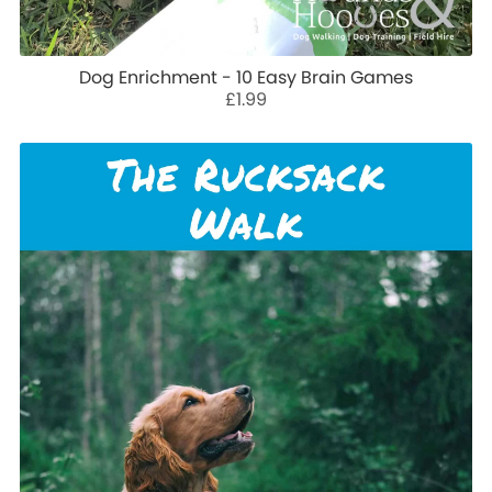
Dog Enrichment - 10 Easy Brain Games
£1.99