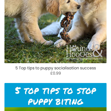
5 Top tips to puppy socialisation success
£0.99