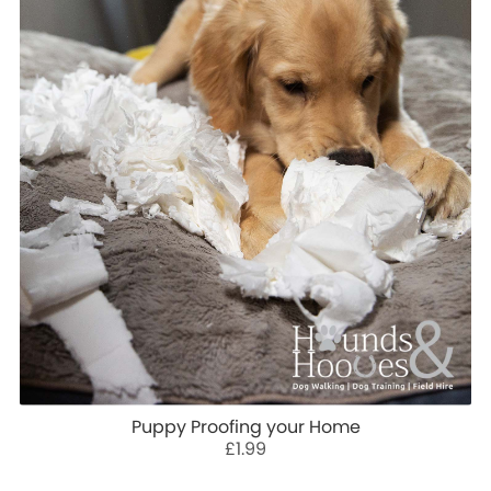
Puppy Proofing your Home
£1.99