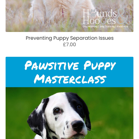
Preventing Puppy Separation Issues
£7.00