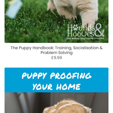
The Puppy Handbook: Training, Socialisation &
Problem Solving
£9.99