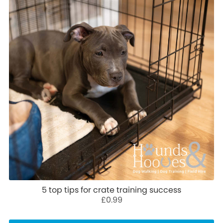
5 top tips for crate training success
£0.99