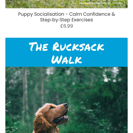
Puppy Socialisation - Calm Confidence &
Step‑by‑Step Exercises
£6.99