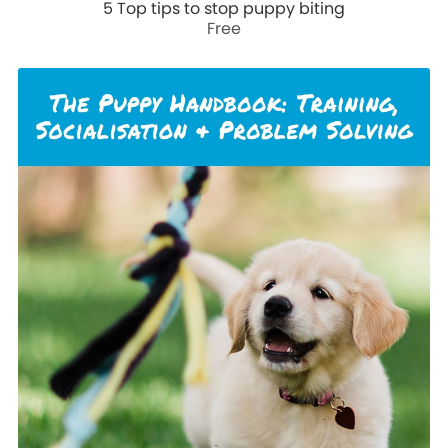
5 Top tips to stop puppy biting
Free