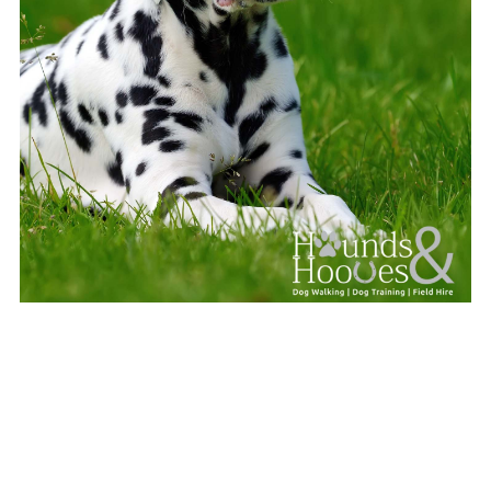
Pawsitive Puppy Masterclass