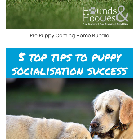
Pre Puppy Coming Home Bundle