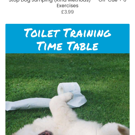
Exercises
£3.99