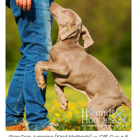
Stop Dog Jumping (Kind Methods) — ‘Off’ Cue + 6