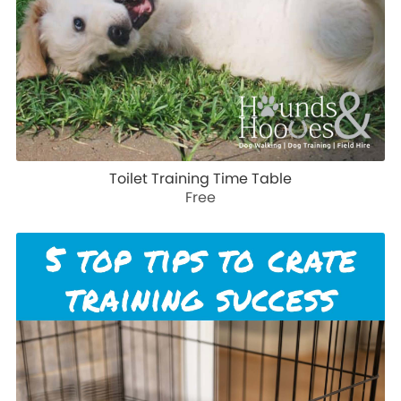
Toilet Training Time Table
Free