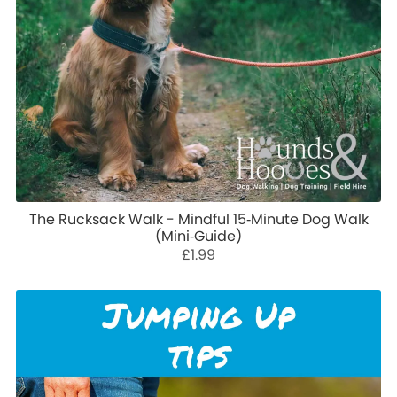
The Rucksack Walk - Mindful 15‑Minute Dog Walk
(Mini‑Guide)
£1.99